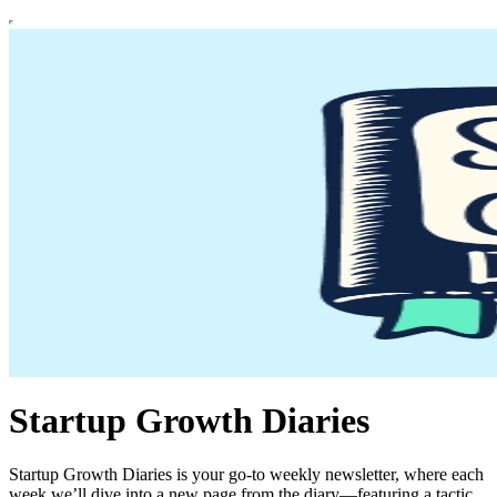
Startup Growth Diaries
Startup Growth Diaries is your go-to weekly newsletter, where each
week we’ll dive into a new page from the diary—featuring a tactic