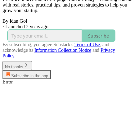
with real stories, practical tips, and proven strategies to help you
grow your startup.
By Idan Gol
·
Launched 2 years ago
Subscribe
By subscribing, you agree Substack's
Terms of Use
, and
acknowledge its
Information Collection Notice
and
Privacy
Policy
.
No thanks
Subscribe in the app
Error