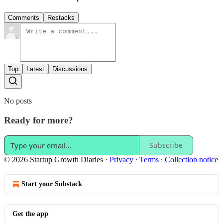
Comments
Restacks
Top
Latest
Discussions
No posts
Ready for more?
Subscribe
© 2026 Startup Growth Diaries
·
Privacy
∙
Terms
∙
Collection notice
Start your Substack
Get the app