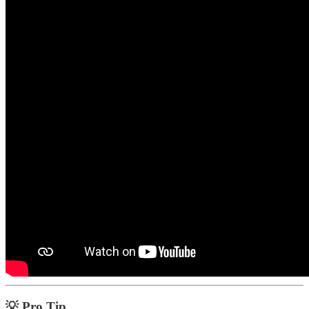
💡 Pro Tip