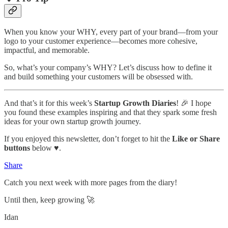
When you know your WHY, every part of your brand—from your
logo to your customer experience—becomes more cohesive,
impactful, and memorable.
So, what’s your company’s WHY? Let’s discuss how to define it
and build something your customers will be obsessed with.
And that’s it for this week’s
Startup Growth Diaries
! 🎉 I hope
you found these examples inspiring and that they spark some fresh
ideas for your own startup growth journey.
If you enjoyed this newsletter, don’t forget to hit the
Like or Share
buttons
below ♥️.
Share
Catch you next week with more pages from the diary!
Until then, keep growing 🚀
Idan