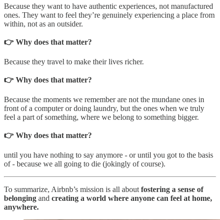
Because they want to have authentic experiences, not manufactured
ones. They want to feel they’re genuinely experiencing a place from
within, not as an outsider.
👉 Why does that matter?
Because they travel to make their lives richer.
👉 Why does that matter?
Because the moments we remember are not the mundane ones in
front of a computer or doing laundry, but the ones when we truly
feel a part of something, where we belong to something bigger.
👉 Why does that matter?
until you have nothing to say anymore - or until you got to the basis
of - because we all going to die (jokingly of course).
To summarize, Airbnb’s mission is all about
fostering a sense of
belonging
and
creating a world where anyone can feel at home,
anywhere.