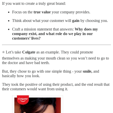
If you want to create a truly great brand:
Focus on the
true value
your company provides.
Think about what your customer will
gain
by choosing you.
Craft a mission statement that answers:
Why does my
company exist, and what role do we play in our
customers’ lives?
⭐️ Let’s take
Colgate
as an example. They could promote
themselves as making your mouth clean so you won’t need to go to
the doctor and have bad teeth.
But, they chose to go with one simple thing - your
smile,
and
basically how you look.
They took the positive of using their product, and the end result that
their costumers would want from using it.