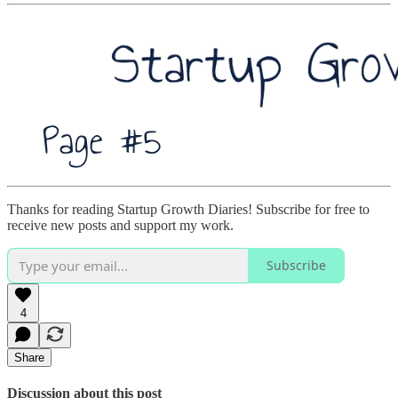
Thanks for reading Startup Growth Diaries! Subscribe for free to
receive new posts and support my work.
Subscribe
4
Share
Discussion about this post