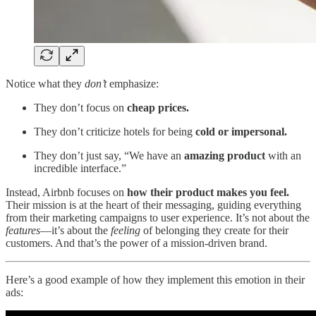
Notice what they
don’t
emphasize:
They don’t focus on
cheap prices.
They don’t criticize hotels for being
cold or impersonal.
They don’t just say, “We have an
amazing product
with an
incredible interface.”
Instead, Airbnb focuses on
how their product makes you feel.
Their mission is at the heart of their messaging, guiding everything
from their marketing campaigns to user experience. It’s not about the
features
—it’s about the
feeling
of belonging they create for their
customers. And that’s the power of a mission-driven brand.
Here’s a good example of how they implement this emotion in their
ads: