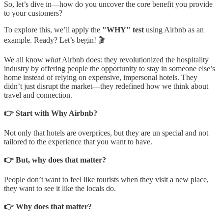
So, let’s dive in—how do you uncover the core benefit you provide
to your customers?
To explore this, we’ll apply the
"WHY" test
using Airbnb as an
example. Ready? Let’s begin! 🎬
We all know
what
Airbnb does: they revolutionized the hospitality
industry by offering people the opportunity to stay in someone else’s
home instead of relying on expensive, impersonal hotels. They
didn’t just disrupt the market—they redefined how we think about
travel and connection.
👉 Start with Why Airbnb?
Not only that hotels are overprices, but they are un special and not
tailored to the experience that you want to have.
👉 But, why does that matter?
People don’t want to feel like tourists when they visit a new place,
they want to see it like the locals do.
👉 Why does that matter?