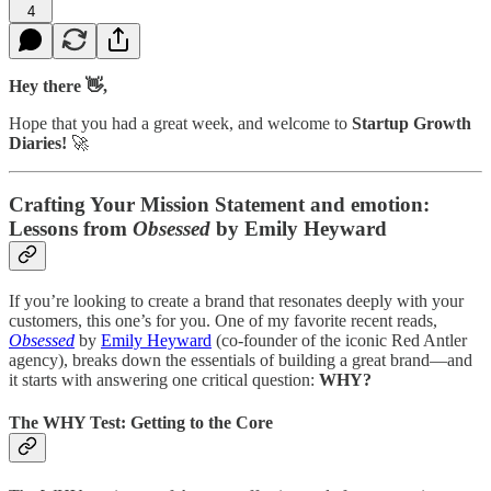
4
Hey there 👋,
Hope that you had a great week, and welcome to
Startup Growth
Diaries!
🚀
Crafting Your Mission Statement and emotion:
Lessons from
Obsessed
by Emily Heyward
If you’re looking to create a brand that resonates deeply with your
customers, this one’s for you. One of my favorite recent reads,
Obsessed
by
Emily Heyward
(co-founder of the iconic Red Antler
agency), breaks down the essentials of building a great brand—and
it starts with answering one critical question:
WHY?
The WHY Test: Getting to the Core