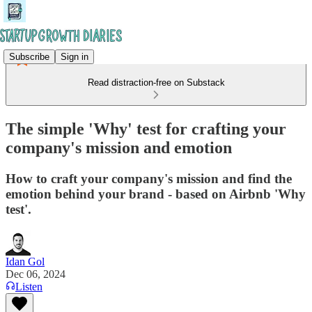
Subscribe
Sign in
Read distraction-free on Substack
The simple 'Why' test for crafting your
company's mission and emotion
How to craft your company's mission and find the
emotion behind your brand - based on Airbnb 'Why
test'.
Idan Gol
Dec 06, 2024
Listen