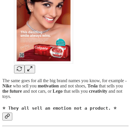
The same goes for all the big brand names you know, for example -
Nike
who sell you
motivation
and not shoes,
Tesla
that sells you
the future
and not cars, or
Lego
that sells you
creativity
and not
toys.
⭐️ They all sell an emotion not a product. ⭐️