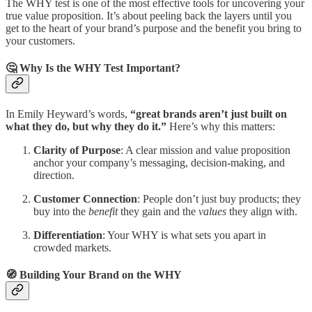
The WHY test is one of the most effective tools for uncovering your
true value proposition. It’s about peeling back the layers until you
get to the heart of your brand’s purpose and the benefit you bring to
your customers.
🤔 Why Is the WHY Test Important?
In Emily Heyward’s words,
“great brands aren’t just built on
what they do, but why they do it.”
Here’s why this matters:
Clarity of Purpose
: A clear mission and value proposition
anchor your company’s messaging, decision-making, and
direction.
Customer Connection
: People don’t just buy products; they
buy into the
benefit
they gain and the
values
they align with.
Differentiation
: Your WHY is what sets you apart in
crowded markets.
🧭 Building Your Brand on the WHY